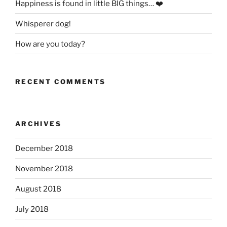
Happiness is found in little BIG things… ❤️
Whisperer dog!
How are you today?
RECENT COMMENTS
ARCHIVES
December 2018
November 2018
August 2018
July 2018