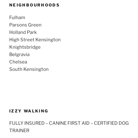
NEIGHBOURHOODS
Fulham
Parsons Green
Holland Park
High Street Kensington
Knightsbridge
Belgravia
Chelsea
South Kensington
IZZY WALKING
FULLY INSURED – CANINE FIRST AID – CERTIFIED DOG
TRAINER