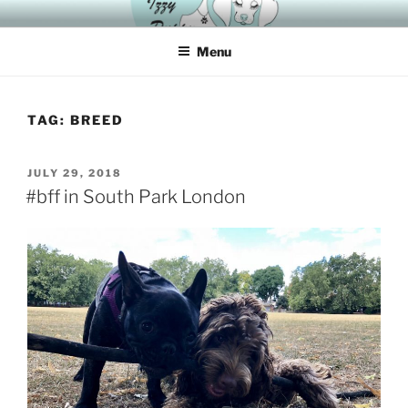
Skip
HAVING A DOG IS “IZZYER” WITH IZZY
to
Menu
content
TAG:
BREED
POSTED
JULY 29, 2018
ON
#bff in South Park London