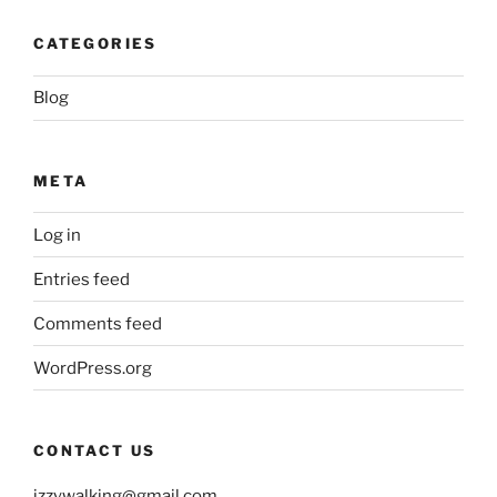
CATEGORIES
Blog
META
Log in
Entries feed
Comments feed
WordPress.org
CONTACT US
izzywalking@gmail.com