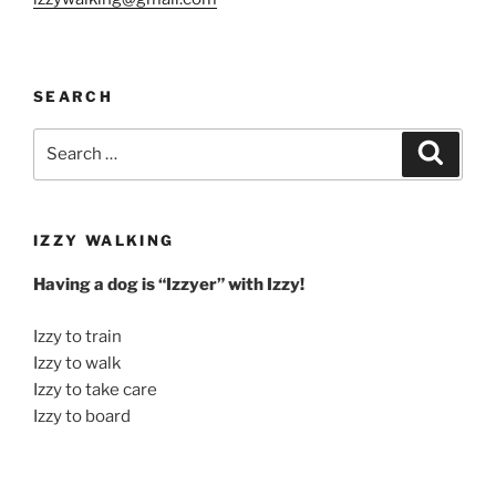
SEARCH
Search
Search
for:
IZZY WALKING
Having a dog is “Izzyer” with Izzy!
Izzy to train
Izzy to walk
Izzy to take care
Izzy to board