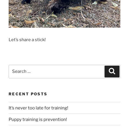
Let’s share a stick!
Search
Search
for:
RECENT POSTS
It’s never too late for training!
Puppy training is prevention!