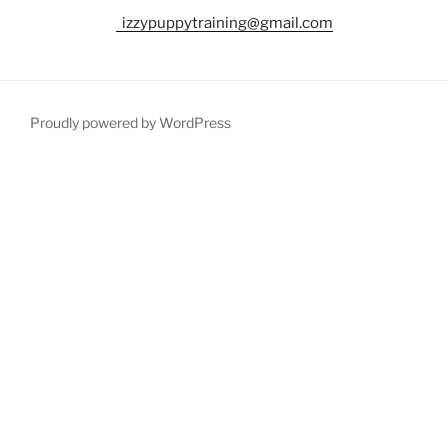
izzypuppytraining@gmail.com
Proudly powered by WordPress