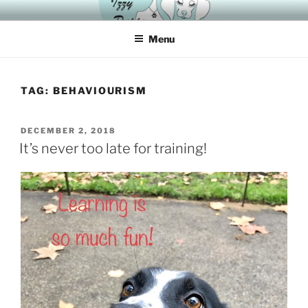
Skip
HAVING A DOG IS “IZZYER” WITH IZZY
to
Menu
content
TAG:
BEHAVIOURISM
POSTED
DECEMBER 2, 2018
ON
It’s never too late for training!