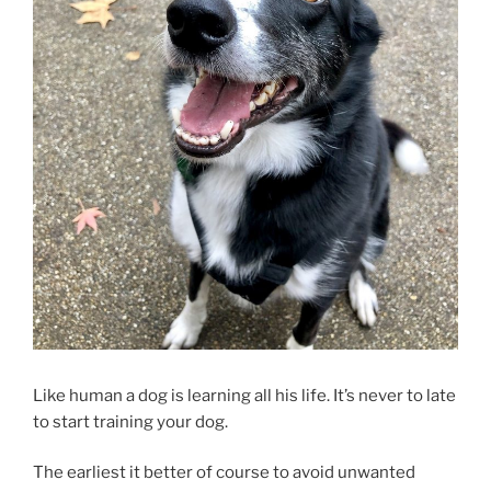
Like human a dog is learning all his life. It’s never to late
to start training your dog.
The earliest it better of course to avoid unwanted