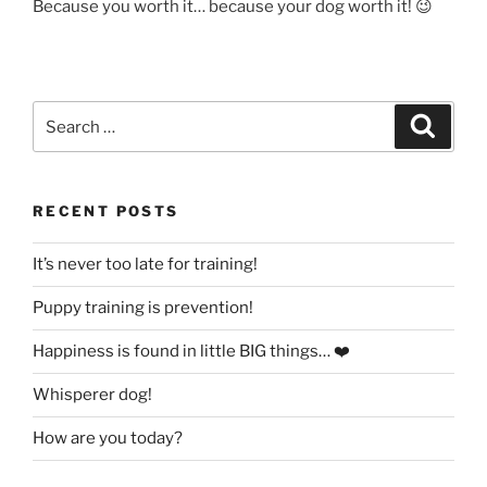
Because you worth it… because your dog worth it! 😉
Search
Search
for:
RECENT POSTS
It’s never too late for training!
Puppy training is prevention!
Happiness is found in little BIG things… ❤️
Whisperer dog!
How are you today?