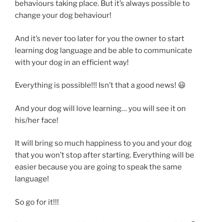
behaviours taking place. But it’s always possible to
change your dog behaviour!
And it’s never too later for you the owner to start
learning dog language and be able to communicate
with your dog in an efficient way!
Everything is possible!!! Isn’t that a good news! 😃
And your dog will love learning… you will see it on
his/her face!
It will bring so much happiness to you and your dog
that you won’t stop after starting. Everything will be
easier because you are going to speak the same
language!
So go for it!!!