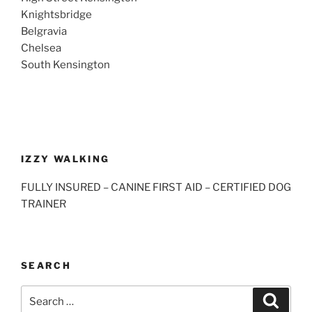
Knightsbridge
Belgravia
Chelsea
South Kensington
IZZY WALKING
FULLY INSURED – CANINE FIRST AID – CERTIFIED DOG
TRAINER
SEARCH
Search
Search
for: