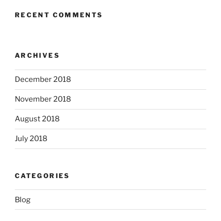
RECENT COMMENTS
ARCHIVES
December 2018
November 2018
August 2018
July 2018
CATEGORIES
Blog