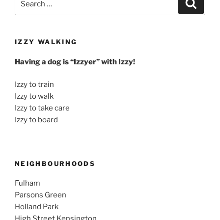
Search
for:
IZZY WALKING
Having a dog is “Izzyer” with Izzy!
Izzy to train
Izzy to walk
Izzy to take care
Izzy to board
NEIGHBOURHOODS
Fulham
Parsons Green
Holland Park
High Street Kensington