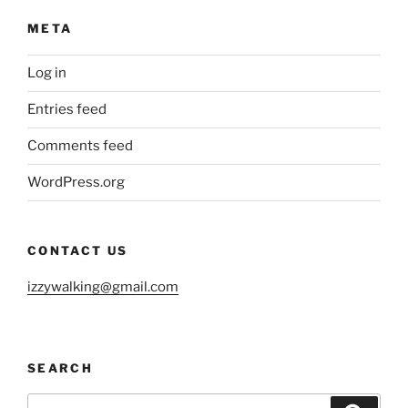
META
Log in
Entries feed
Comments feed
WordPress.org
CONTACT US
izzywalking@gmail.com
SEARCH
Search