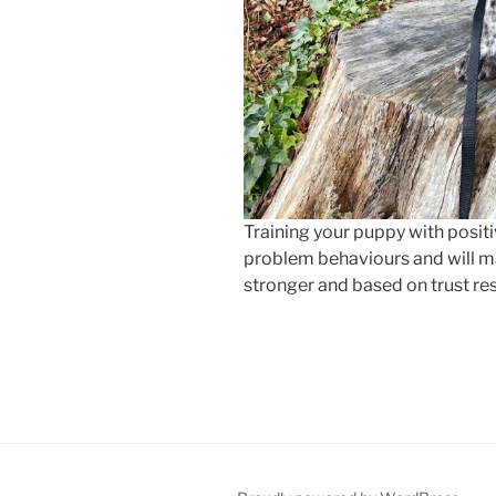
Training your puppy with positiv
problem behaviours and will ma
stronger and based on trust re