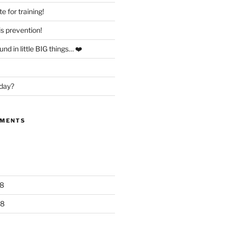
te for training!
is prevention!
nd in little BIG things… ❤️
day?
MMENTS
8
18