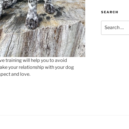
SEARCH
Search
for:
e training will help you to avoid
ke your relationship with your dog
spect and love.