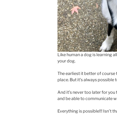
Like human a dog is learning all h
your dog.
The earliest it better of cours
place. But it’s always possible
And it’s never too later for yo
and be able to communicate wit
Everything is possible!!! Isn’t 